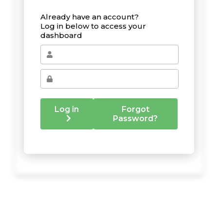
Already have an account?
Log in below to access your
dashboard
Log in
Forgot
Password?