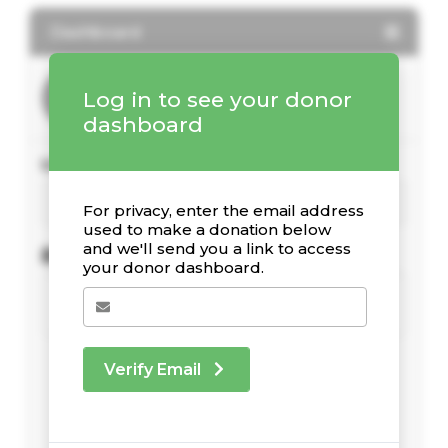
Dashboard
Log in to see your donor
dashboard
Your Giving Stats
For privacy, enter the email address
used to make a donation below
and we'll send you a link to access
Recent Donations
your donor dashboard.
Verify Email