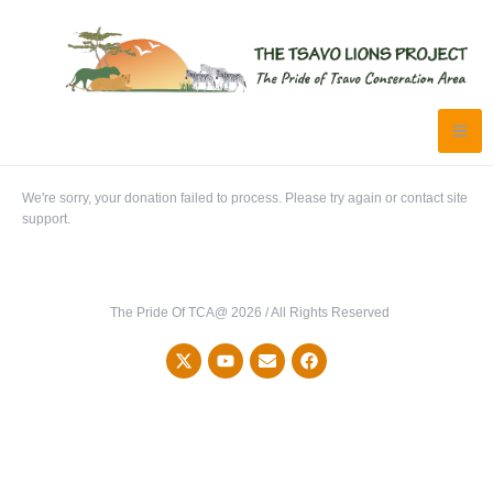
We're sorry, your donation failed to process. Please try again or contact site
support.
The Pride Of TCA@ 2026 / All Rights Reserved