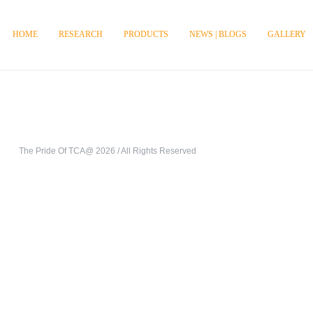
HOME
RESEARCH
PRODUCTS
NEWS | BLOGS
GALLERY
The Pride Of TCA@ 2026 / All Rights Reserved