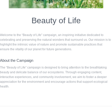
Beauty of Life
Welcome to the “Beauty of Life” campaign, an inspiring initiative dedicated to
celebrating and preserving the natural wonders that surround us. Our mission is to
highlight the intrinsic value of nature and promote sustainable practices that
ensure the vitality of our planet for future generations.
About the Campaign
The “Beauty of Life” campaign is designed to bring attention to the breathtaking
beauty and delicate balance of our ecosystems. Through engaging content,
interactive experiences, and community involvement, we aim to foster a deeper
appreciation for the environment and encourage actions that support ecological
health.