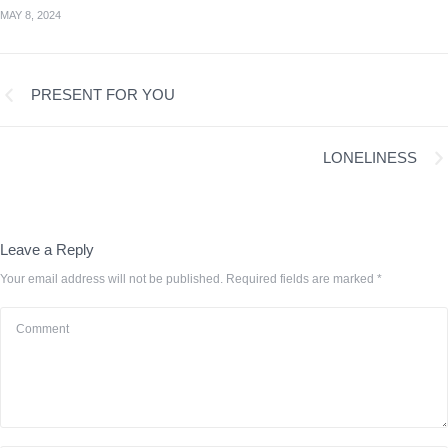
MAY 8, 2024
PRESENT FOR YOU
LONELINESS
Leave a Reply
Your email address will not be published.
Required fields are marked
*